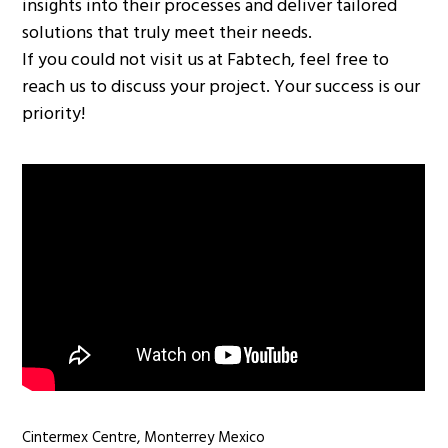
insights into their processes and deliver tailored
g
solutions that truly meet their needs.
a
If you could not visit us at Fabtech, feel free to
t
reach us to discuss your project. Your success is our
i
priority!
o
n
Cintermex Centre, Monterrey Mexico