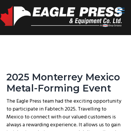
S
S
S
Menu
k
k
k
i
i
i
p
p
p
t
t
t
o
o
o
p
m
f
r
a
o
i
i
o
m
n
t
2025 Monterrey Mexico
a
c
e
Metal-Forming Event
r
o
r
y
n
The Eagle Press team had the exciting opportunity
n
t
to participate in Fabtech 2025. Travelling to
a
e
Mexico to connect with our valued customers is
v
n
always a rewarding experience. It allows us to gain
i
t