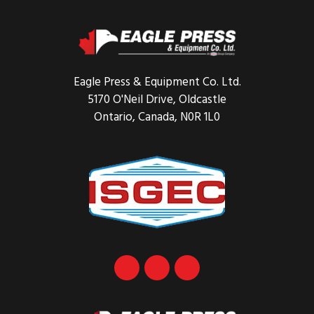
Footer
Eagle Press & Equipment Co. Ltd.
5170 O'Neil Drive, Oldcastle
Ontario, Canada, N0R 1L0