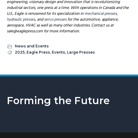
engineering, visionary design and innovation that is revolutionizing
industrial sectors, one press at a time. With operations in Canada and the
U.S., Eagle is renowned for its specialization in
mechanical presses
,
hydraulic presses
, and
servo presses
for the automotive, appliance,
aerospace, HVAC as well as many other industries. Contact us at
sale@eaglepress.com for more information.
News and Events
2025
,
Eagle Press
,
Events
,
Large Presses
Forming the Future