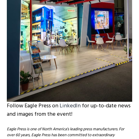
Follow Eagle Press on
LinkedIn
for up-to-date news
and images from the event!
Eagle Press is one of North America’s leading press manufacturers. For
over 60 years, Eagle Press has been committed to extraordinary