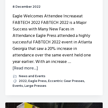
8 December 2022
Eagle Welcomes Attendee Increaseat
FABTECH 2022 FABTECH 2022 is a Major
Success with Many New Faces in
Attendance Eagle Press attended a highly
successful FABTECH 2022 event in Atlanta
Georgia that saw a 20% increase in
attendance over the same event held one
year earlier. With an increase …
about
[Read more...]
Eagle
News and Events
Welcomes
2022
,
Eagle Press
,
Eccentric Gear Presses
,
Events
,
Large Presses
FABTECH
2022
Attendee
Increase