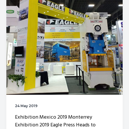
24 May 2019
Exhibition Mexico 2019 Monterrey
Exhibition 2019 Eagle Press Heads to