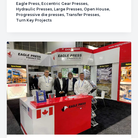
Eagle Press
,
Eccentric Gear Presses
,
Open
Hydraulic Presses
,
Large Presses
,
Open House
,
House.
Progressive die presses
,
Transfer Presses
,
Turn Key Projects