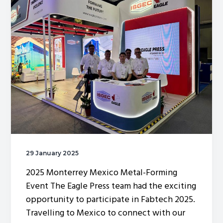
g
a
t
i
o
n
29 January 2025
2025 Monterrey Mexico Metal-Forming
Event The Eagle Press team had the exciting
opportunity to participate in Fabtech 2025.
Travelling to Mexico to connect with our