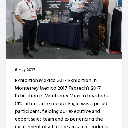
of
a
press
machine
8 May 2017
Exhibition Mexico 2017 Exhibition in
Monterrey Mexico 2017 Fabtech’s 2017
Exhibition in Monterrey Mexico boasted a
61% attendance record. Eagle was a proud
participant, fielding our executive and
expert sales team and experiencing the
excitement of all of the amazing products