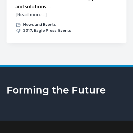
and solutions …
about
[Read more...]
Exhibition
News and Events
Mexico
2017
,
Eagle Press
,
Events
2017
Forming the Future