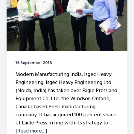
19 September 2018
Modern Manufacturing India, Isgec Heavy
Engineering. Isgec Heavy Engineering Ltd
(Noida, India) has taken over Eagle Press and
Equipment Co. Ltd, the Windsor, Ontario,
Canada-based Press manufacturing
company. It has acquired 100 percent shares
of Eagle Press in line with its strategy to …
about
[Read more...]