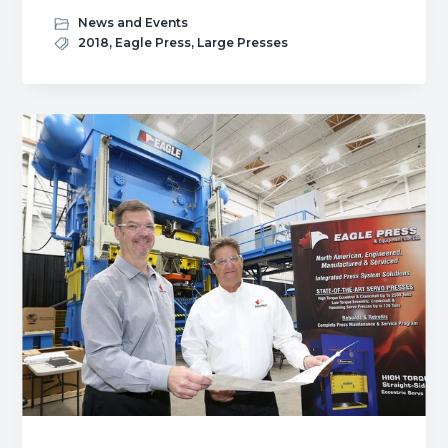
Isgec
News and Events
Acquires
2018
,
Eagle Press
,
Large Presses
Eagle
Press
&
Equipment