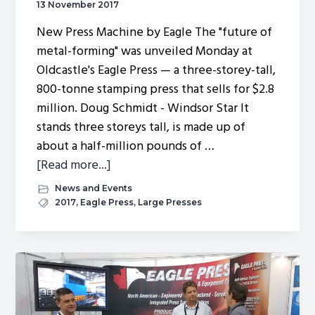
13 November 2017
New Press Machine by Eagle The "future of
metal-forming" was unveiled Monday at
Oldcastle's Eagle Press — a three-storey-tall,
800-tonne stamping press that sells for $2.8
million. Doug Schmidt - Windsor Star It
stands three storeys tall, is made up of
about a half-million pounds of …
about
[Read more...]
Local
News and Events
stamping
2017
,
Eagle Press
,
Large Presses
firm
builds
$2.8M
game-
changer