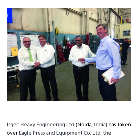
g
a
t
i
o
n
Isgec Heavy Engineering Ltd
(Noida, India) has taken
over
Eagle Press and Equipment Co. Ltd
, the