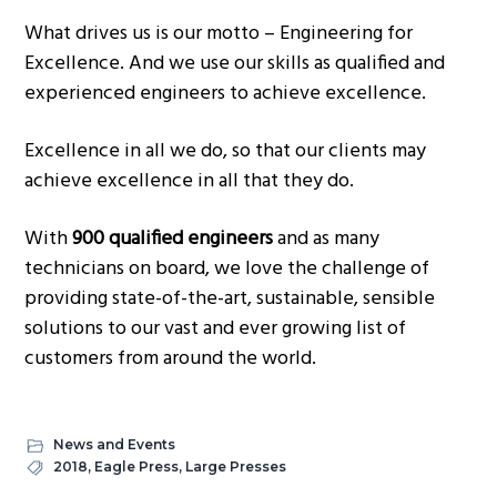
What drives us is our motto – Engineering for
Excellence. And we use our skills as qualified and
experienced engineers to achieve excellence.
Excellence in all we do, so that our clients may
achieve excellence in all that they do.
With
900 qualified engineers
and as many
technicians on board, we love the challenge of
providing state-of-the-art, sustainable, sensible
solutions to our vast and ever growing list of
customers from around the world.
News and Events
2018
,
Eagle Press
,
Large Presses