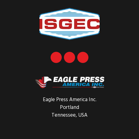
Eagle Press America Inc.
Portland
Tennessee, USA