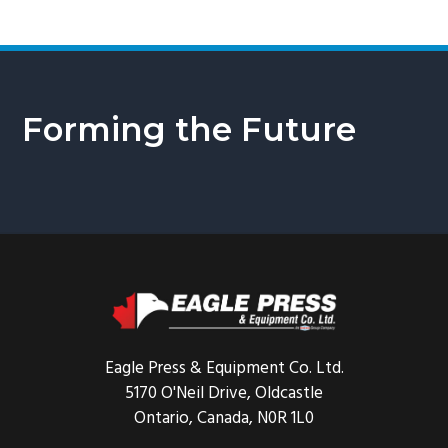
Forming the Future
Footer
Eagle Press & Equipment Co. Ltd.
5170 O'Neil Drive, Oldcastle
Ontario, Canada, N0R 1L0