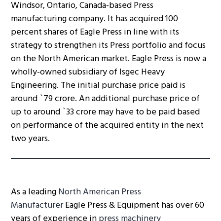
Windsor, Ontario, Canada-based Press
manufacturing company. It has acquired 100
percent shares of Eagle Press in line with its
strategy to strengthen its Press portfolio and focus
on the North American market. Eagle Press is now a
wholly-owned subsidiary of Isgec Heavy
Engineering. The initial purchase price paid is
around `79 crore. An additional purchase price of
up to around `33 crore may have to be paid based
on performance of the acquired entity in the next
two years.
As a leading
North American Press
Manufacturer
Eagle Press & Equipment has over 60
years of experience in
press machinery