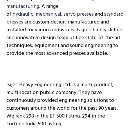
manufacturing
. A range
of
hydraulic
,
mechanical
,
servo presses
and
standard
presses
are custom-design, manufactured and
installed for various industries. Eagle’s highly skilled
and innovative design team utilize state-of-the-art
techniques, equipment and sound engineering to
provide the most advanced presses available.
Isgec Heavy Engineering Ltd. is a multi-product,
multi-location public company. They have
continuously provided engineering solutions to
customers around the world for the past 90 years.
We rank 298 in the ET 500 listing, 294 in the
Fortune India 500 listing.