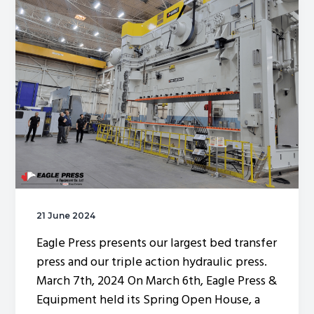
g
a
t
i
o
n
21 June 2024
Eagle Press presents our largest bed transfer
press and our triple action hydraulic press.
March 7th, 2024 On March 6th, Eagle Press &
Equipment held its Spring Open House, a