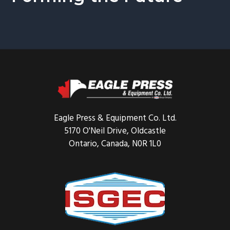
Footer
Eagle Press & Equipment Co. Ltd.
5170 O'Neil Drive, Oldcastle
Ontario, Canada, N0R 1L0