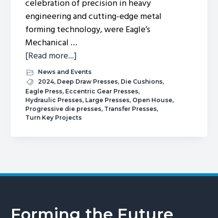
celebration of precision in heavy
engineering and cutting-edge metal
forming technology, were Eagle’s
Mechanical …
about
[Read more...]
Spring
News and Events
2024
2024
,
Deep Draw Presses
,
Die Cushions
,
Eagle Press
,
Eccentric Gear Presses
,
Open
Hydraulic Presses
,
Large Presses
,
Open House
,
House.
Progressive die presses
,
Transfer Presses
,
Turn Key Projects
Forming the Future