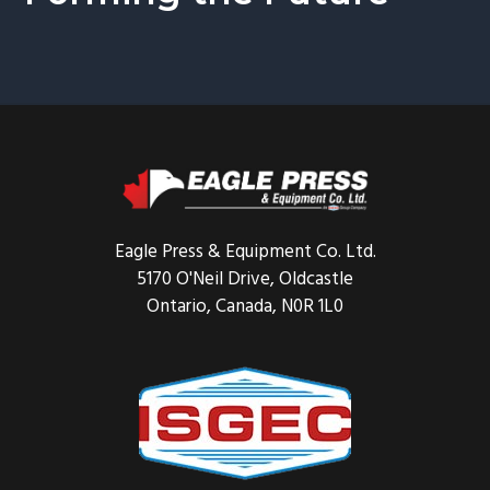
Footer
Eagle Press & Equipment Co. Ltd.
5170 O'Neil Drive, Oldcastle
Ontario, Canada, N0R 1L0