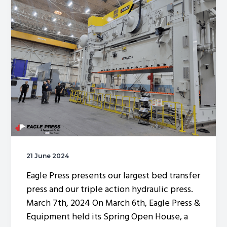
g
a
t
i
o
n
21 June 2024
Eagle Press presents our largest bed transfer
press and our triple action hydraulic press.
March 7th, 2024 On March 6th, Eagle Press &
Equipment held its Spring Open House, a