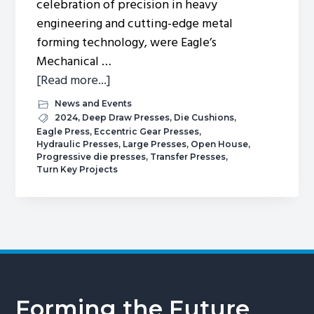
celebration of precision in heavy
engineering and cutting-edge metal
forming technology, were Eagle’s
Mechanical …
about
[Read more...]
Spring
News and Events
2024
2024
,
Deep Draw Presses
,
Die Cushions
,
Eagle Press
,
Eccentric Gear Presses
,
Open
Hydraulic Presses
,
Large Presses
,
Open House
,
House.
Progressive die presses
,
Transfer Presses
,
Turn Key Projects
Forming the Future